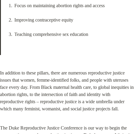
Focus on maintaining abortion rights and access
Improving contraceptive equity
Teaching comprehensive sex education
In addition to these pillars, there are numerous reproductive justice 
issues that women, femme-identified folks, and people with uteruses 
face every day. From Black maternal health care, to global inequities in 
abortion rights, to the intersection of faith and identity with 
reproductive rights – reproductive justice is a wide umbrella under 
which many feminist, womanist, and social justice projects fall.
The Duke Reproductive Justice Conference is our way to begin the 