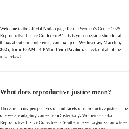
Welcome to the official Notion page for the Women’s Center 2025 
Reproductive Justice Conference! This is your one-stop shop for all 
things about our conference, coming up on 
Wednesday, March 5, 
2025, from 10 AM - 4 PM in Penn Pavilion
. Check out all of the 
info below!
What does reproductive justice mean?
There are many perspectives on and facets of reproductive justice. The 
one we are adapting comes from 
SisterSong: Women of Color 
Reproductive Justice Collective
, a Southern based organization whose 