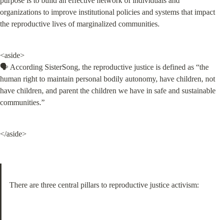
purpose is to build an effective network of individuals and 
organizations to improve institutional policies and systems that impact 
the reproductive lives of marginalized communities.
<aside>

🗣️ According SisterSong, the reproductive justice is defined as “the 
human right to maintain personal bodily autonomy, have children, not 
have children, and parent the children we have in safe and sustainable 
communities.”
</aside>
There are three central pillars to reproductive justice activism: