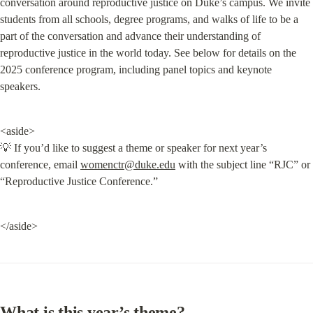
conversation around reproductive justice on Duke’s campus. We invite 
students from all schools, degree programs, and walks of life to be a 
part of the conversation and advance their understanding of 
reproductive justice in the world today. See below for details on the 
2025 conference program, including panel topics and keynote 
speakers.
<aside>

💡 If you’d like to suggest a theme or speaker for next year’s 
conference, email 
womenctr@duke.edu
 with the subject line “RJC” or 
“Reproductive Justice Conference.”
</aside>
What is this year’s theme?