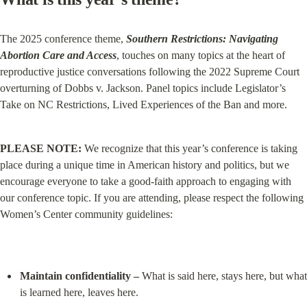
The 2025 conference theme, 
Southern Restrictions: Navigating 
Abortion Care and Access
, touches on many topics at the heart of 
reproductive justice conversations following the 2022 Supreme Court 
overturning of Dobbs v. Jackson. Panel topics include Legislator’s 
Take on NC Restrictions, Lived Experiences of the Ban and more.
PLEASE NOTE:
 We recognize that this year’s conference is taking 
place during a unique time in American history and politics, but we 
encourage everyone to take a good-faith approach to engaging with 
our conference topic. If you are attending, please respect the following 
Women’s Center community guidelines:
Maintain confidentiality –
 What is said here, stays here, but what 
is learned here, leaves here.