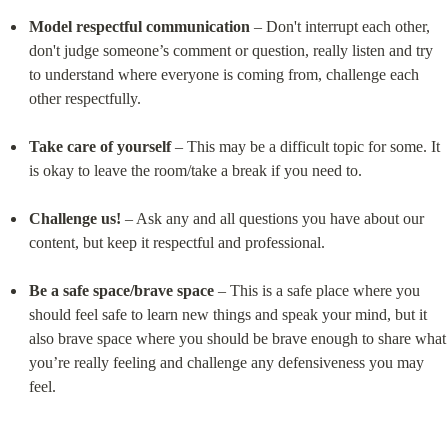
Model respectful communication
 – Don't interrupt each other, 
don't judge someone’s comment or question, really listen and try 
to understand where everyone is coming from, challenge each 
other respectfully.
Take care of yourself
 – This may be a difficult topic for some. It 
is okay to leave the room/take a break if you need to.
Challenge us!
 – Ask any and all questions you have about our 
content, but keep it respectful and professional.
Be a safe space/brave space
 – This is a safe place where you 
should feel safe to learn new things and speak your mind, but it 
also brave space where you should be brave enough to share what 
you’re really feeling and challenge any defensiveness you may 
feel.