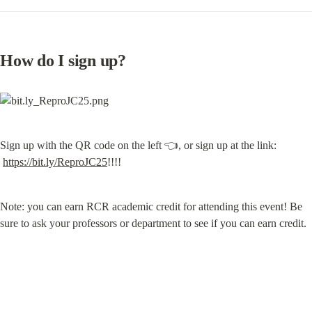
How do I sign up?
Sign up with the QR code on the left 👈, or sign up at the link: 
https://bit.ly/ReproJC25
!!!!
Note: you can earn RCR academic credit for attending this event! Be 
sure to ask your professors or department to see if you can earn credit.